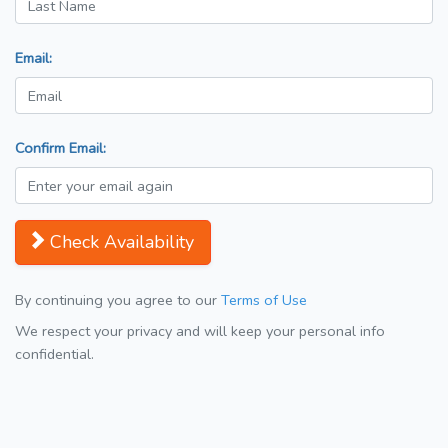
Email:
Confirm Email:
Check Availability
By continuing you agree to our
Terms of Use
We respect your privacy and will keep your personal info
confidential.