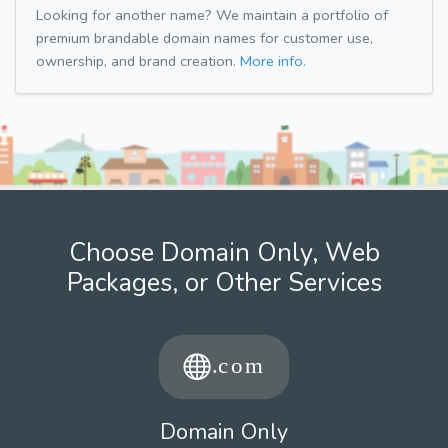
Looking for another name? We maintain a portfolio of
premium brandable domain names for customer use,
ownership, and brand creation.
More info.
Choose Domain Only, Web
Packages, or Other Services
Domain Only