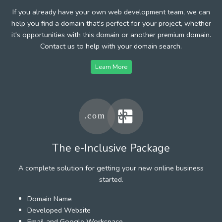
If you already have your own web development team, we can
help you find a domain that's perfect for your project, whether
it's opportunities with this domain or another premium domain.
Contact us to help with your domain search.
Learn More
The e-Inclusive Package
A complete solution for getting your new online business
started.
Domain Name
Developed Website
Email and Google Workspace