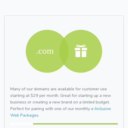
Many of our domains are available for customer use
starting at $29 per month. Great for starting up a new
business or creating a new brand on a limited budget.
Perfect for pairing with one of our monthly
e-Inclusive
Web Packages.