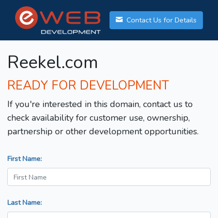
Contact Us for Details
Reekel.com
READY FOR DEVELOPMENT
If you're interested in this domain, contact us to
check availability for customer use, ownership,
partnership or other development opportunities.
First Name:
Last Name: