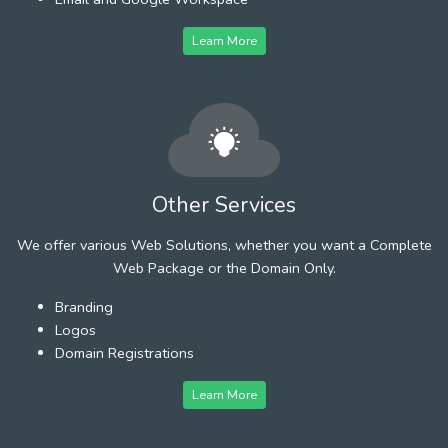
Learn More
Other Services
We offer various Web Solutions, whether you want a Complete
Web Package or the Domain Only.
Branding
Logos
Domain Registrations
Learn More